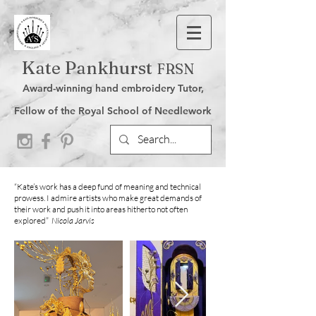
Kate Pankhurst
FRSN
Award-winning hand embroidery Tutor,
Fellow of the Royal School of Needlework
“Kate’s work has a deep fund of meaning and technical
prowess. I admire artists who make great demands of
their work and push it into areas hitherto not often
explored”
Nicola Jarvis