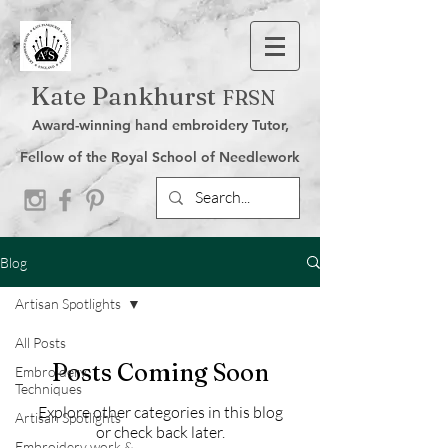
Kate Pankhurst
FRSN
Award-winning hand embroidery Tutor,
Fellow of the Royal School of Needlework
Blog
Artisan Spotlights
All Posts
Posts Coming Soon
Embroidery
Techniques
Explore other categories in this blog
Artisan Spotlights
or check back later.
Embroidery work &